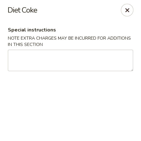
Tea Garden - Concord
Diet Coke
184 N Main St Concord, NH 03301
Special instructions
Select Order Type
Select Time
NOTE EXTRA CHARGES MAY BE INCURRED FOR ADDITIONS
IN THIS SECTION
Tea Garden - Concord
Opens Friday at 11:30AM
Closed
Store info
Call us