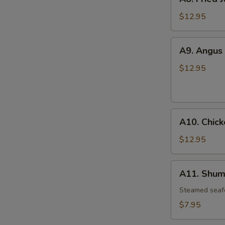
Fried
Jumbo
$12.95
Shrimp
(6)
A9.
A9. Angus 
Angus
Beef
$12.95
Teriyaki
(6)
A10.
A10. Chick
Chicken
Wings
$12.95
(4)
A11.
A11. Shuma
Shumai
(6)
Steamed seaf
$7.95