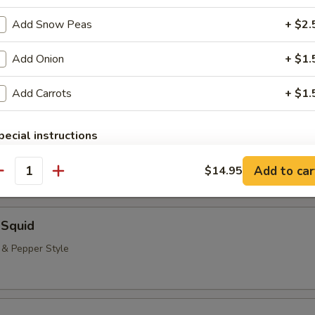
neless Spare Ribs, Chicken Fingers & Wings, Teriyaki Beef & Jumbo Shr
Add Snow Peas
+ $2.
($2.00 Extra)
bstitutions
Add Onion
+ $1.
Add Carrots
+ $1.
 Rangoon (8)
pecial instructions
OTE EXTRA CHARGES MAY BE INCURRED FOR ADDITIONS IN THIS
ECTION
Add to car
$14.95
antity
 Squid
t & Pepper Style