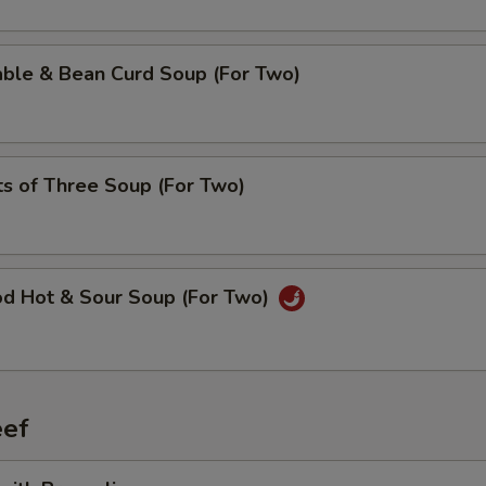
able & Bean Curd Soup (For Two)
ts of Three Soup (For Two)
od Hot & Sour Soup (For Two)
ef