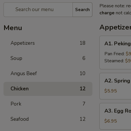
Please note: re
Search
charge
not calc
Appetize
Menu
A1.
Appetizers
18
A1. Pekin
Peking
Ravioli（6）
Pan Fried:
$9
Soup
6
Steamed:
$9
Angus Beef
10
A2.
A2. Spring 
Spring
Chicken
12
Rolls
$5.95
(2)
Pork
7
A3.
A3. Egg Ro
Egg
Seafood
12
Roll
$6.95
(2)