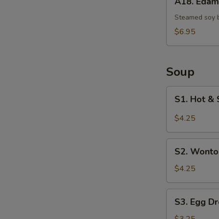
A18. Eda
Edamame
Steamed soy 
$6.95
Soup
S1.
S1. Hot & 
Hot
&
$4.25
Sour
Soup
S2.
(Single)
S2. Wonto
Wonton
Soup
$4.25
(Single)
S3.
S3. Egg Dr
Egg
Drop