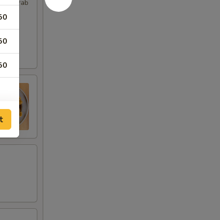
imp, Crab
50
50
50
t