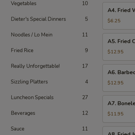
Vegetables
10
A4.
A4. Fried
Fried
Dieter's Special Dinners
5
Wonton
$6.25
Noodles / Lo Mein
11
A5.
A5. Fried 
Fried
Fried Rice
9
Chicken
$12.95
Fingers
Really Unforgettable!
17
A6.
A6. Barbe
Barbecued
Sizzling Platters
4
Spare
$12.95
Ribs
(6）
Luncheon Specials
27
A7.
A7. Bonele
Boneless
Beverages
12
Spare
$11.95
Ribs
Sauce
11
A8.
A8. Fried 