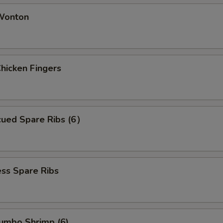
 Wonton
Chicken Fingers
cued Spare Ribs (6）
ss Spare Ribs
Jumbo Shrimp (6)