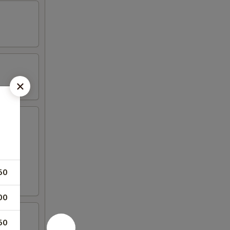
50
00
50