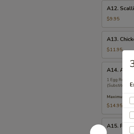
A12.
A12. Scall
Scallion
Pancakes
$9.95
A13.
A13. Chicke
Chicken
Teriyaki
$11.95
(6)
3
A14.
A14. Appet
Appetizer
Platter
1 Egg Roll, B
E
(Substitution 
Maximum 2 su
$14.95
A15.
A15. Pu Pu
Pu