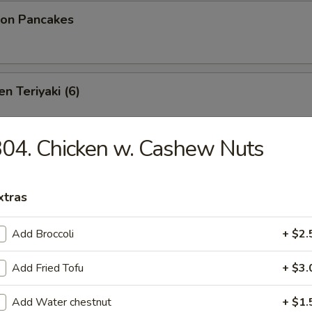
ion Pancakes
n Teriyaki (6)
04. Chicken w. Cashew Nuts
izer Platter
oneless Spare Ribs, Chicken Fingers & Wings, Crab Rangoon
xtras
($2.00 Extra)
bstitutions
Add Broccoli
+ $2.
Add Fried Tofu
+ $3.
 Platter
Add Water chestnut
+ $1.