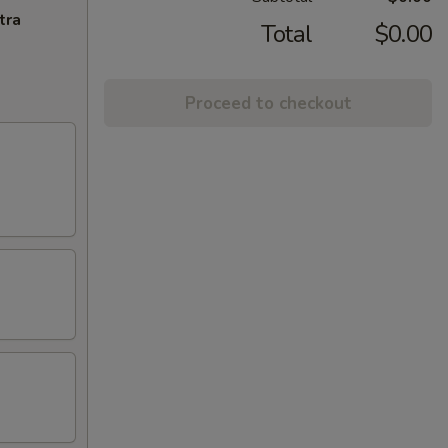
tra
Total
$0.00
Proceed to checkout