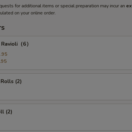
quests for additional items or special preparation may incur an
ex
ulated on your online order.
rs
g Ravioli（6）
.95
.95
Rolls (2)
ll (2)