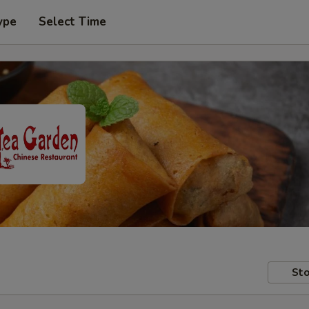
ype
Select Time
Sto