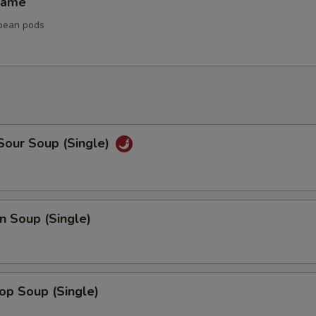
mame
bean pods
Sour Soup (Single)
n Soup (Single)
op Soup (Single)