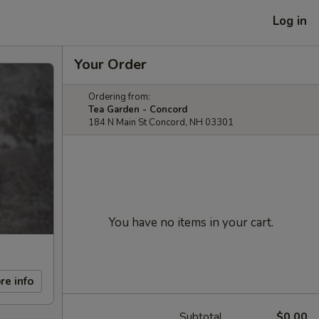
Log in
Your Order
Ordering from:
Tea Garden - Concord
184 N Main St Concord, NH 03301
You have no items in your cart.
re info
Subtotal
$0.00