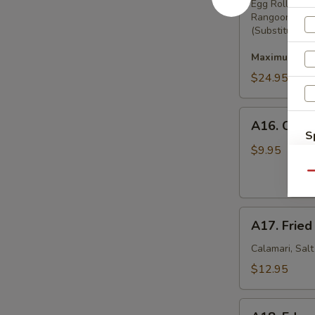
Pu
Egg Rolls, Bo
Rangoon
Platter
(Substitution 
Maximum 2 su
$24.95
A16.
A16. Crab
Crab
S
Rangoon
$9.95
N
(8)
S
Qu
A17.
A17. Fried
Fried
Squid
Calamari, Sal
$12.95
A18.