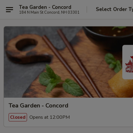
Tea Garden - Concord
Select Order T
184 N Main St Concord, NH 03301
Tea Garden - Concord
Opens at 12:00PM
Closed