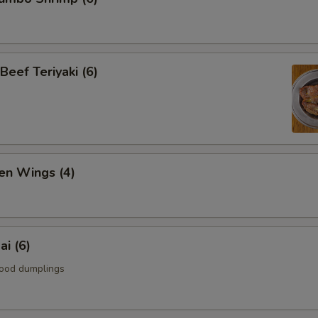
Beef Teriyaki (6)
en Wings (4)
i (6)
ood dumplings