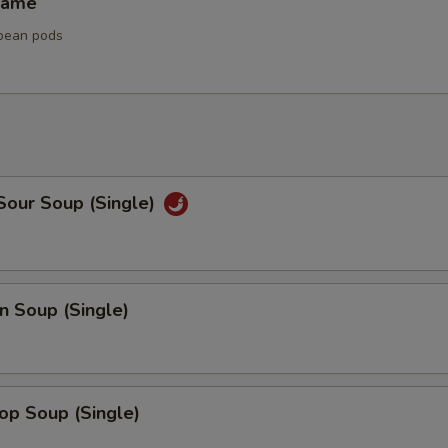
mame
bean pods
Sour Soup (Single)
n Soup (Single)
op Soup (Single)