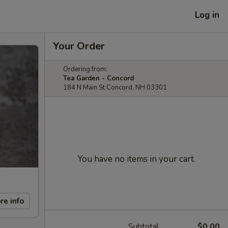
Log in
Your Order
Ordering from:
Tea Garden - Concord
184 N Main St Concord, NH 03301
You have no items in your cart.
re info
Subtotal
$0.00