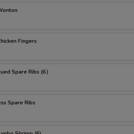
 Wonton
Chicken Fingers
cued Spare Ribs (6）
ss Spare Ribs
Jumbo Shrimp (6)