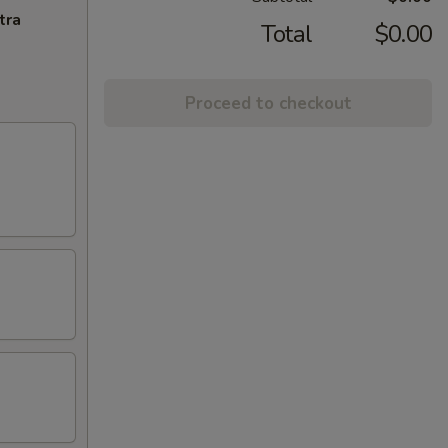
tra
Total
$0.00
Proceed to checkout