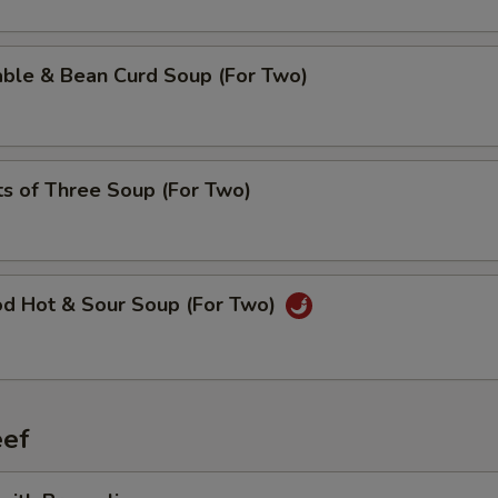
able & Bean Curd Soup (For Two)
ts of Three Soup (For Two)
od Hot & Sour Soup (For Two)
ef