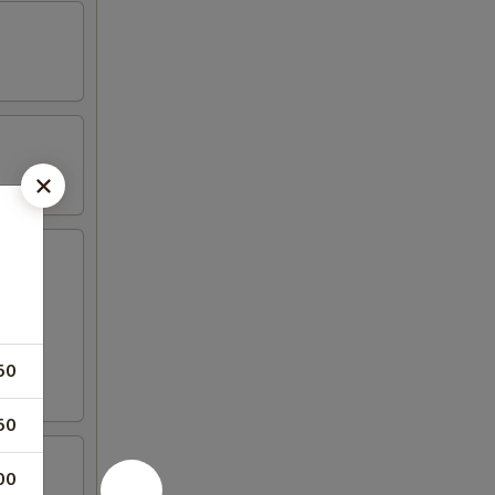
50
50
00