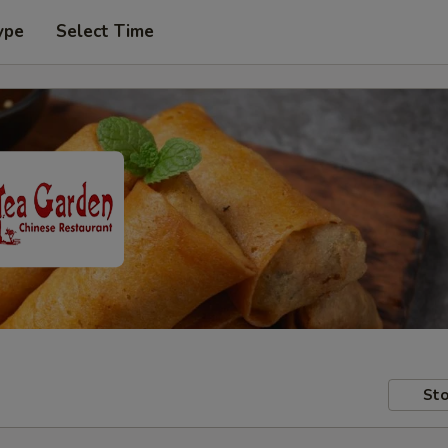
ype
Select Time
Sto