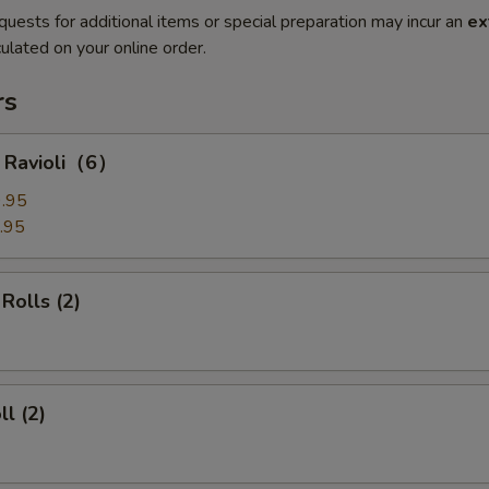
quests for additional items or special preparation may incur an
ex
ulated on your online order.
rs
g Ravioli（6）
.95
.95
Rolls (2)
ll (2)