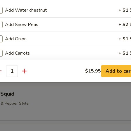
neless Spare Ribs, Chicken Fingers & Wings, Teriyaki Beef & Jumbo Shr
Add Water chestnut
+ $1.
($2.00 Extra)
bstitutions
Add Snow Peas
+ $2.
Add Onion
+ $1.
 Rangoon (8)
Add Carrots
+ $1.
pecial instructions
Add to car
$15.95
antity
OTE EXTRA CHARGES MAY BE INCURRED FOR ADDITIONS IN THIS
ECTION
 Squid
t & Pepper Style