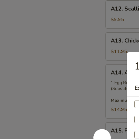
A12.
A12. Scall
Scallion
Pancakes
$9.95
A13.
A13. Chicke
Chicken
Teriyaki
$11.95
(6)
1
A14.
A14. Appet
Appetizer
Platter
1 Egg Roll, B
E
(Substitution 
Maximum 2 su
$14.95
A15.
A15. Pu Pu
Pu