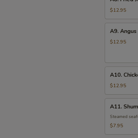
Fried
Jumbo
$12.95
Shrimp
(6)
A9.
A9. Angus 
Angus
Beef
$12.95
Teriyaki
(6)
A10.
A10. Chick
Chicken
Wings
$12.95
(4)
A11.
A11. Shuma
Shumai
(6)
Steamed seaf
$7.95