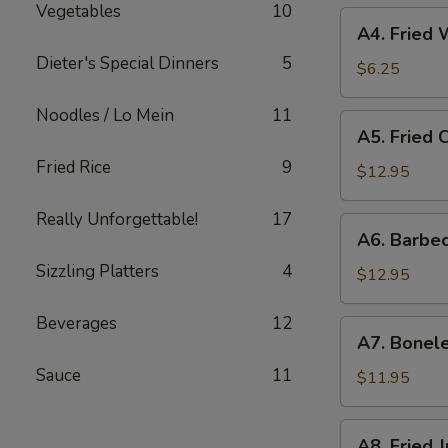
Vegetables
10
A4.
A4. Fried
Fried
Dieter's Special Dinners
5
Wonton
$6.25
Noodles / Lo Mein
11
A5.
A5. Fried 
Fried
Fried Rice
9
Chicken
$12.95
Fingers
Really Unforgettable!
17
A6.
A6. Barbe
Barbecued
Sizzling Platters
4
Spare
$12.95
Ribs
(6）
Beverages
12
A7.
A7. Bonele
Boneless
Sauce
11
Spare
$11.95
Ribs
A8.
A8. Fried 