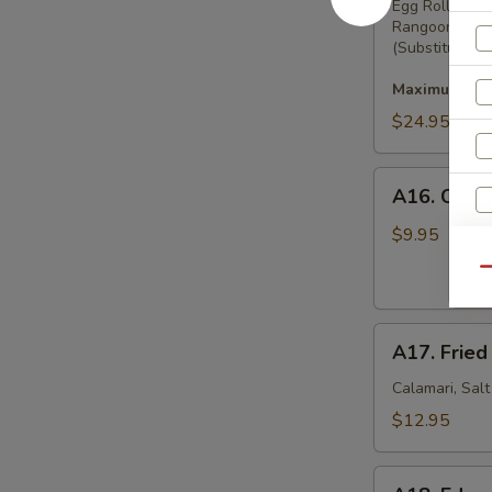
Pu
Egg Rolls, Bo
Rangoon
Platter
(Substitution 
Maximum 2 su
$24.95
A16.
A16. Crab
Crab
Rangoon
$9.95
(8)
S
Qu
N
S
A17.
A17. Fried
Fried
Squid
Calamari, Sal
$12.95
A18.