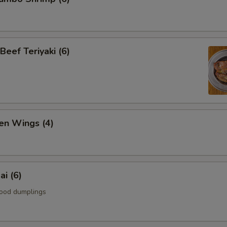
Beef Teriyaki (6)
en Wings (4)
i (6)
ood dumplings