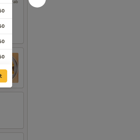
imp, Crab
50
50
50
50
t