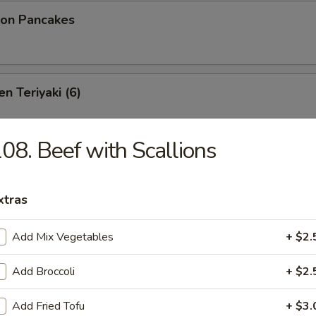
ion Pancakes
n Teriyaki (6)
08. Beef with Scallions
izer Platter
oneless Spare Ribs, Chicken Fingers & Wings, Crab Rangoon
xtras
($2.00 Extra)
bstitutions
Add Mix Vegetables
+ $2.
Add Broccoli
+ $2.
 Platter
Add Fried Tofu
+ $3.