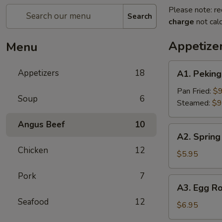
Please note: re
Search
charge
not calc
Appetize
Menu
A1.
Appetizers
18
A1. Pekin
Peking
Ravioli（6）
Pan Fried:
$9
Soup
6
Steamed:
$9
Angus Beef
10
A2.
A2. Spring 
Spring
Chicken
12
Rolls
$5.95
(2)
Pork
7
A3.
A3. Egg Ro
Egg
Seafood
12
Roll
$6.95
(2)