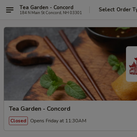
Tea Garden - Concord
Select Order T
184 N Main St Concord, NH 03301
Tea Garden - Concord
Opens Friday at 11:30AM
Closed