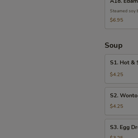
A18. Eda
Edamame
Steamed soy 
$6.95
Soup
S1.
S1. Hot & 
Hot
&
$4.25
Sour
Soup
S2.
(Single)
S2. Wonto
Wonton
Soup
$4.25
(Single)
S3.
S3. Egg Dr
Egg
Drop