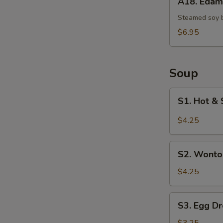
A18. Eda
Edamame
Steamed soy 
$6.95
Soup
S1.
S1. Hot & 
Hot
&
$4.25
Sour
Soup
S2.
(Single)
S2. Wonto
Wonton
Soup
$4.25
(Single)
S3.
S3. Egg Dr
Egg
Drop