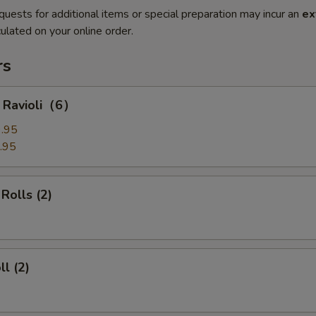
quests for additional items or special preparation may incur an
ex
ulated on your online order.
rs
g Ravioli（6）
.95
.95
Rolls (2)
ll (2)