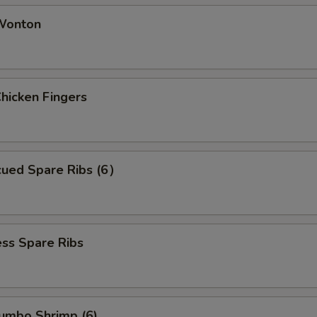
 Wonton
Chicken Fingers
cued Spare Ribs (6）
ss Spare Ribs
Jumbo Shrimp (6)