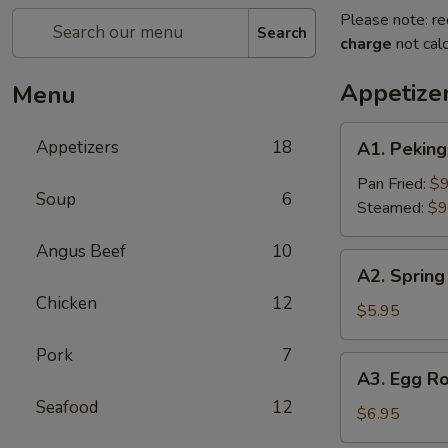
Please note: re
Search
charge
not calc
Appetize
Menu
A1.
Appetizers
18
A1. Pekin
Peking
Ravioli（6）
Pan Fried:
$9
Soup
6
Steamed:
$9
Angus Beef
10
A2.
A2. Spring 
Spring
Chicken
12
Rolls
$5.95
(2)
Pork
7
A3.
A3. Egg Ro
Egg
Seafood
12
Roll
$6.95
(2)