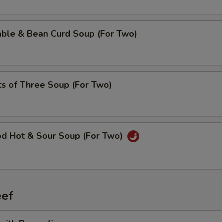
able & Bean Curd Soup (For Two)
ts of Three Soup (For Two)
od Hot & Sour Soup (For Two)
ef