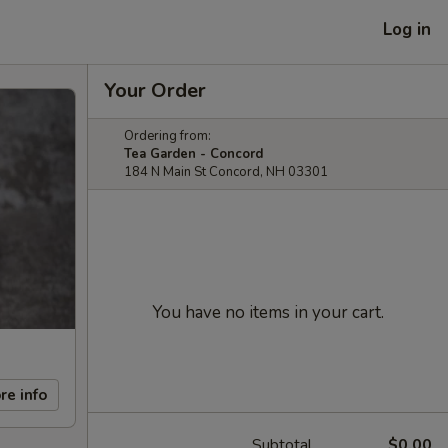
Log in
Your Order
Ordering from:
Tea Garden - Concord
184 N Main St Concord, NH 03301
You have no items in your cart.
re info
Subtotal
$0.00