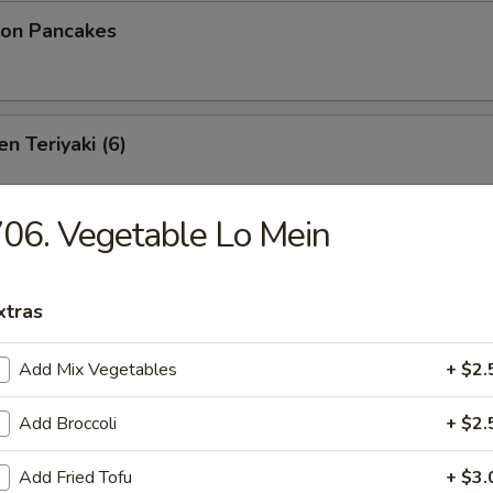
ion Pancakes
n Teriyaki (6)
06. Vegetable Lo Mein
izer Platter
oneless Spare Ribs, Chicken Fingers & Wings, Crab Rangoon
xtras
($2.00 Extra)
bstitutions
Add Mix Vegetables
+ $2.
Add Broccoli
+ $2.
 Platter
Add Fried Tofu
+ $3.