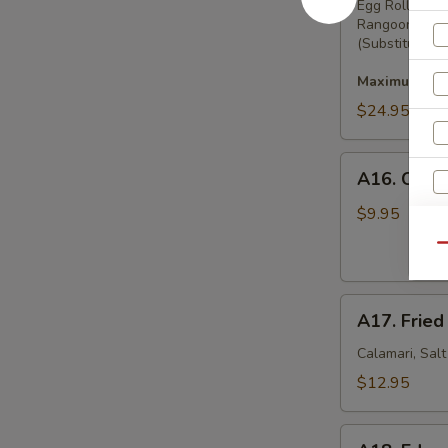
Pu
Egg Rolls, Bo
Rangoon
Platter
(Substitution 
Maximum 2 su
$24.95
A16.
A16. Crab
Crab
Rangoon
$9.95
(8)
S
Qu
N
S
A17.
A17. Fried
Fried
Squid
Calamari, Sal
$12.95
A18.