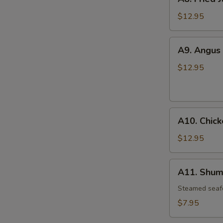
Fried
Jumbo
$12.95
Shrimp
(6)
A9.
A9. Angus 
Angus
Beef
$12.95
Teriyaki
(6)
A10.
A10. Chick
Chicken
Wings
$12.95
(4)
A11.
A11. Shuma
Shumai
(6)
Steamed seaf
$7.95