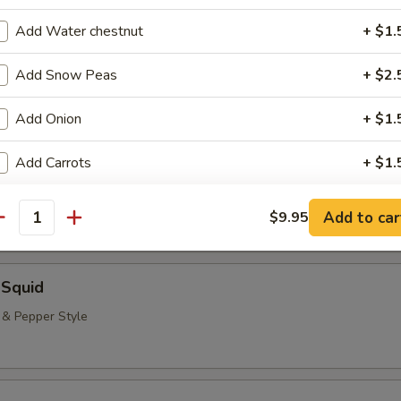
neless Spare Ribs, Chicken Fingers & Wings, Teriyaki Beef & Jumbo Shr
Add Water chestnut
+ $1.
($2.00 Extra)
bstitutions
Add Snow Peas
+ $2.
Add Onion
+ $1.
 Rangoon (8)
Add Carrots
+ $1.
pecial instructions
Add to car
$9.95
antity
OTE EXTRA CHARGES MAY BE INCURRED FOR ADDITIONS IN THIS
ECTION
 Squid
t & Pepper Style