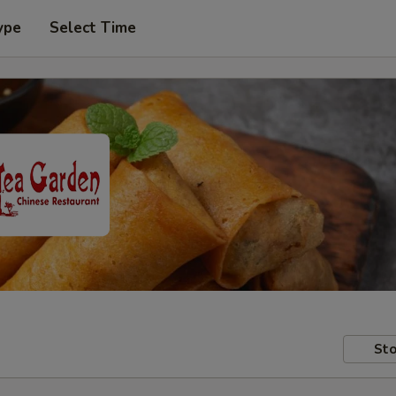
ype
Select Time
Sto