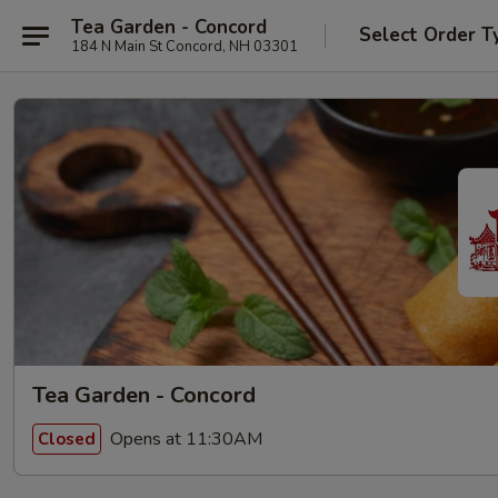
Tea Garden - Concord
Select Order T
184 N Main St Concord, NH 03301
Tea Garden - Concord
Opens at 11:30AM
Closed