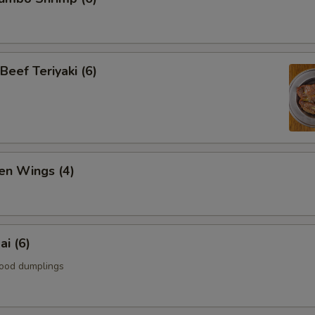
Beef Teriyaki (6)
en Wings (4)
i (6)
ood dumplings