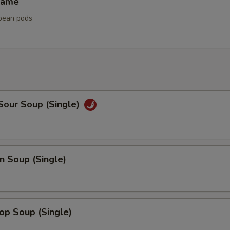
mame
bean pods
Sour Soup (Single)
n Soup (Single)
op Soup (Single)