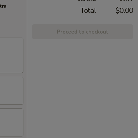
tra
Total
$0.00
Proceed to checkout