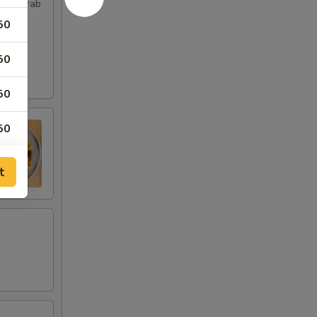
imp, Crab
50
50
50
50
t