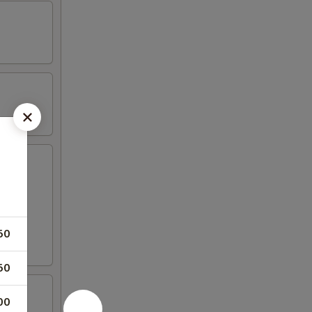
50
50
00