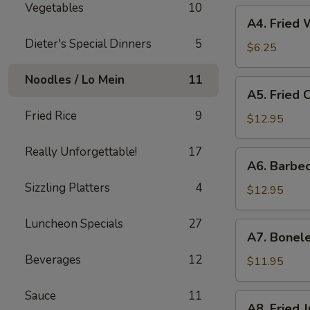
Vegetables
10
A4.
A4. Fried
Fried
Dieter's Special Dinners
5
Wonton
$6.25
Noodles / Lo Mein
11
A5.
A5. Fried 
Fried
Fried Rice
9
Chicken
$12.95
Fingers
Really Unforgettable!
17
A6.
A6. Barbe
Barbecued
Sizzling Platters
4
Spare
$12.95
Ribs
(6）
Luncheon Specials
27
A7.
A7. Bonele
Boneless
Beverages
12
Spare
$11.95
Ribs
Sauce
11
A8.
A8. Fried 