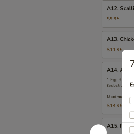
A12.
A12. Scall
Scallion
Pancakes
$9.95
A13.
A13. Chicke
Chicken
Teriyaki
$11.95
(6)
7
A14.
A14. Appet
Appetizer
Platter
1 Egg Roll, B
E
(Substitution 
Maximum 2 su
$14.95
A15.
A15. Pu Pu
Pu