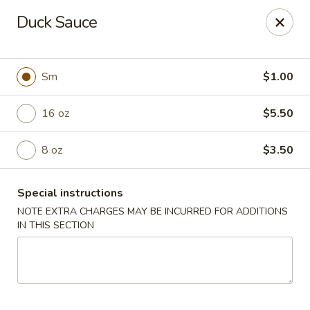
Tea Garden - Concord
Duck Sauce
184 N Main St Concord, NH 03301
Select Order Type
ASAP
Sm
$1.00
16 oz
$5.50
8 oz
$3.50
Special instructions
NOTE EXTRA CHARGES MAY BE INCURRED FOR ADDITIONS
IN THIS SECTION
Tea Garden - Concord
11:30AM - 10:30PM
Open
Store info
Call us