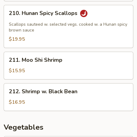
210.
210. Hunan Spicy Scallops
Hunan
Spicy
Scallops sauteed w. selected vegs. cooked w. a Hunan spicy
Scallops
brown sauce
$19.95
211.
211. Moo Shi Shrimp
Moo
Shi
$15.95
Shrimp
212.
212. Shrimp w. Black Bean
Shrimp
w.
$16.95
Black
Bean
Vegetables