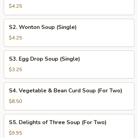
&
$4.25
Sour
Soup
S2.
(Single)
S2. Wonton Soup (Single)
Wonton
Soup
$4.25
(Single)
S3.
S3. Egg Drop Soup (Single)
Egg
Drop
$3.25
Soup
(Single)
S4.
S4. Vegetable & Bean Curd Soup (For Two)
Vegetable
&
$8.50
Bean
Curd
S5.
S5. Delights of Three Soup (For Two)
Soup
Delights
(For
of
$9.95
Two)