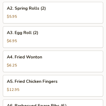
A2.
A2. Spring Rolls (2)
Spring
Rolls
$5.95
(2)
A3.
A3. Egg Roll (2)
Egg
Roll
$6.95
(2)
A4.
A4. Fried Wonton
Fried
Wonton
$6.25
A5.
A5. Fried Chicken Fingers
Fried
Chicken
$12.95
Fingers
A6.
A6. Barbecued Spare Ribs (6）