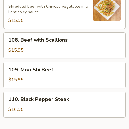
Spicy
Shredded beef with Chinese vegetable in a
Beef
light spicy sauce
$15.95
108.
108. Beef with Scallions
Beef
with
$15.95
Scallions
109.
109. Moo Shi Beef
Moo
Shi
$15.95
Beef
110.
110. Black Pepper Steak
Black
Pepper
$16.95
Steak