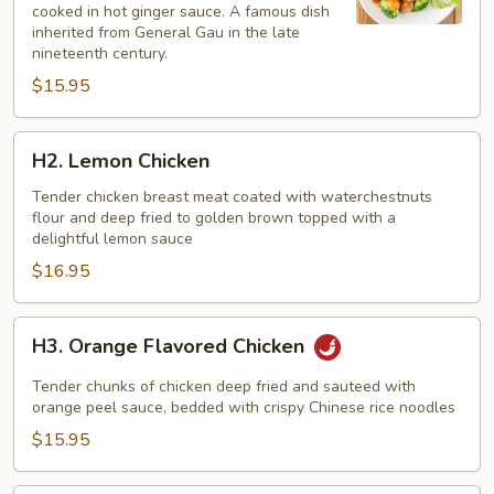
cooked in hot ginger sauce. A famous dish
inherited from General Gau in the late
nineteenth century.
$15.95
H2.
H2. Lemon Chicken
Lemon
Chicken
Tender chicken breast meat coated with waterchestnuts
flour and deep fried to golden brown topped with a
delightful lemon sauce
$16.95
H3.
H3. Orange Flavored Chicken
Orange
Flavored
Tender chunks of chicken deep fried and sauteed with
Chicken
orange peel sauce, bedded with crispy Chinese rice noodles
$15.95