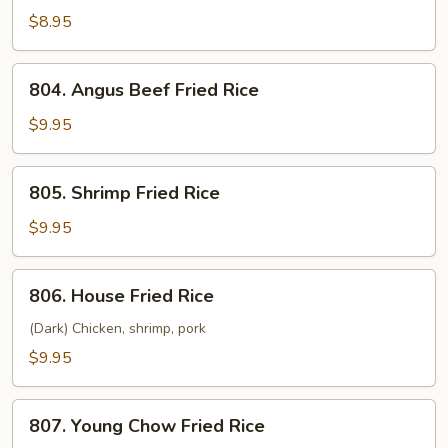
Fried
$8.95
Rice
804.
804. Angus Beef Fried Rice
Angus
Beef
$9.95
Fried
Rice
805.
805. Shrimp Fried Rice
Shrimp
Fried
$9.95
Rice
806.
806. House Fried Rice
House
Fried
(Dark) Chicken, shrimp, pork
Rice
$9.95
807.
807. Young Chow Fried Rice
Young