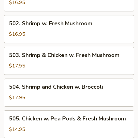
w.
$16.95
Broccoli
502.
502. Shrimp w. Fresh Mushroom
Shrimp
w.
$16.95
Fresh
Mushroom
503.
503. Shrimp & Chicken w. Fresh Mushroom
Shrimp
&
$17.95
Chicken
w.
504.
504. Shrimp and Chicken w. Broccoli
Fresh
Shrimp
Mushroom
and
$17.95
Chicken
w.
505.
505. Chicken w. Pea Pods & Fresh Mushroom
Broccoli
Chicken
w.
$14.95
Pea