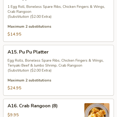
Appetizer
Platter
1 Egg Roll, Boneless Spare Ribs, Chicken Fingers & Wings,
Crab Rangoon
(Substitution ($2.00 Extra)
Maximum 2 substitutions
$14.95
A15.
A15. Pu Pu Platter
Pu
Pu
Egg Rolls, Boneless Spare Ribs, Chicken Fingers & Wings,
Teriyaki Beef & Jumbo Shrimp, Crab Rangoon
Platter
(Substitution ($2.00 Extra)
Maximum 2 substitutions
$24.95
A16.
A16. Crab Rangoon (8)
Crab
Rangoon
$9.95