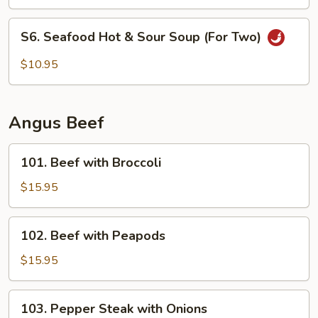
Three
Soup
S6.
S6. Seafood Hot & Sour Soup (For Two)
(For
Seafood
Two)
Hot
$10.95
&
Sour
Soup
Angus Beef
(For
Two)
101.
101. Beef with Broccoli
Beef
with
$15.95
Broccoli
102.
102. Beef with Peapods
Beef
with
$15.95
Peapods
103.
103. Pepper Steak with Onions
Pepper