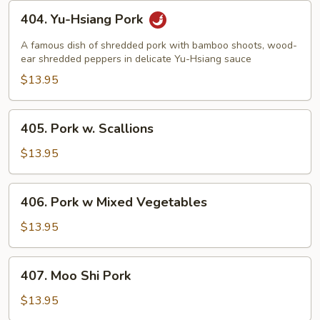
404.
404. Yu-Hsiang Pork
Yu-
Hsiang
A famous dish of shredded pork with bamboo shoots, wood-
Pork
ear shredded peppers in delicate Yu-Hsiang sauce
$13.95
405.
405. Pork w. Scallions
Pork
w.
$13.95
Scallions
406.
406. Pork w Mixed Vegetables
Pork
w
$13.95
Mixed
Vegetables
407.
407. Moo Shi Pork
Moo
Shi
$13.95
Pork