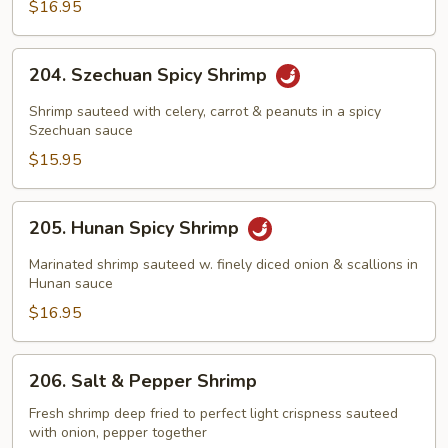
&
$16.95
Peapods
204.
204. Szechuan Spicy Shrimp
Szechuan
Spicy
Shrimp sauteed with celery, carrot & peanuts in a spicy
Shrimp
Szechuan sauce
$15.95
205.
205. Hunan Spicy Shrimp
Hunan
Spicy
Marinated shrimp sauteed w. finely diced onion & scallions in
Shrimp
Hunan sauce
$16.95
206.
206. Salt & Pepper Shrimp
Salt
&
Fresh shrimp deep fried to perfect light crispness sauteed
with onion, pepper together
Pepper