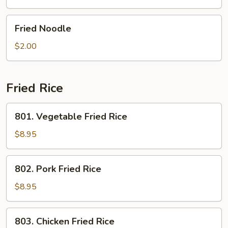
Fried
Fried Noodle
Noodle
$2.00
Fried Rice
801.
801. Vegetable Fried Rice
Vegetable
Fried
$8.95
Rice
802.
802. Pork Fried Rice
Pork
Fried
$8.95
Rice
803.
803. Chicken Fried Rice
Chicken