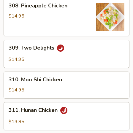
308.
308. Pineapple Chicken
Pineapple
Chicken
$14.95
309.
309. Two Delights
Two
Delights
$14.95
310.
310. Moo Shi Chicken
Moo
Shi
$14.95
Chicken
311.
311. Hunan Chicken
Hunan
Chicken
$13.95