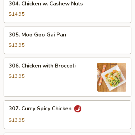
304. Chicken w. Cashew Nuts
Chicken
w.
$14.95
Cashew
Nuts
305.
305. Moo Goo Gai Pan
Moo
Goo
$13.95
Gai
Pan
306.
306. Chicken with Broccoli
Chicken
with
$13.95
Broccoli
307.
307. Curry Spicy Chicken
Curry
Spicy
$13.95
Chicken