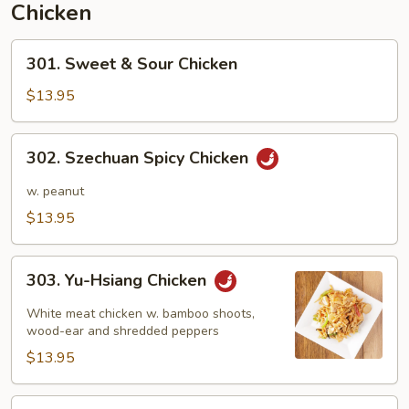
Chicken
301.
301. Sweet & Sour Chicken
Sweet
&
$13.95
Sour
Chicken
302.
302. Szechuan Spicy Chicken
Szechuan
Spicy
w. peanut
Chicken
$13.95
303.
303. Yu-Hsiang Chicken
Yu-
Hsiang
White meat chicken w. bamboo shoots,
Chicken
wood-ear and shredded peppers
$13.95
304.