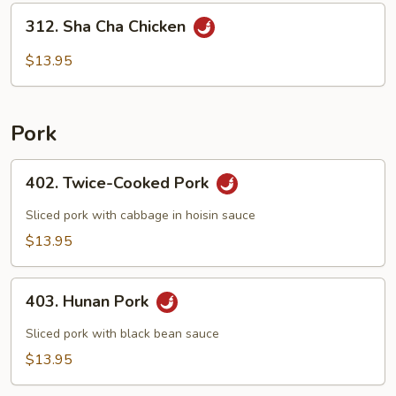
312.
312. Sha Cha Chicken
Sha
Cha
$13.95
Chicken
Pork
402.
402. Twice-Cooked Pork
Twice-
Cooked
Sliced pork with cabbage in hoisin sauce
Pork
$13.95
403.
403. Hunan Pork
Hunan
Pork
Sliced pork with black bean sauce
$13.95