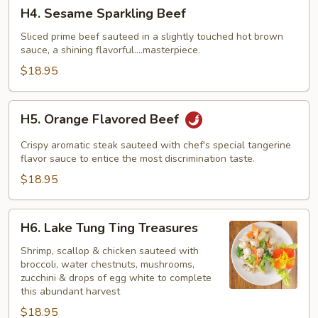
H4.
H4. Sesame Sparkling Beef
Sesame
Sparkling
Sliced prime beef sauteed in a slightly touched hot brown
sauce, a shining flavorful....masterpiece.
Beef
$18.95
H5.
H5. Orange Flavored Beef
Orange
Flavored
Crispy aromatic steak sauteed with chef's special tangerine
Beef
flavor sauce to entice the most discrimination taste.
$18.95
H6.
H6. Lake Tung Ting Treasures
Lake
Tung
Shrimp, scallop & chicken sauteed with
broccoli, water chestnuts, mushrooms,
Ting
zucchini & drops of egg white to complete
Treasures
this abundant harvest
$18.95