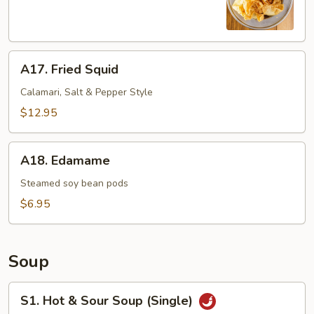
(8)
A17.
A17. Fried Squid
Fried
Squid
Calamari, Salt & Pepper Style
$12.95
A18.
A18. Edamame
Edamame
Steamed soy bean pods
$6.95
Soup
S1.
S1. Hot & Sour Soup (Single)
Hot