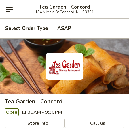
Tea Garden - Concord
184 N Main St Concord, NH 03301
Select Order Type
ASAP
Tea Garden - Concord
11:30AM - 9:30PM
Open
Store info
Call us