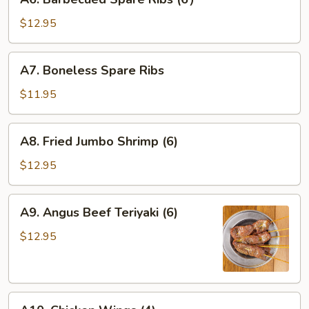
Barbecued
Spare
$12.95
Ribs
(6）
A7.
A7. Boneless Spare Ribs
Boneless
Spare
$11.95
Ribs
A8.
A8. Fried Jumbo Shrimp (6)
Fried
Jumbo
$12.95
Shrimp
(6)
A9.
A9. Angus Beef Teriyaki (6)
Angus
Beef
$12.95
Teriyaki
(6)
A10.