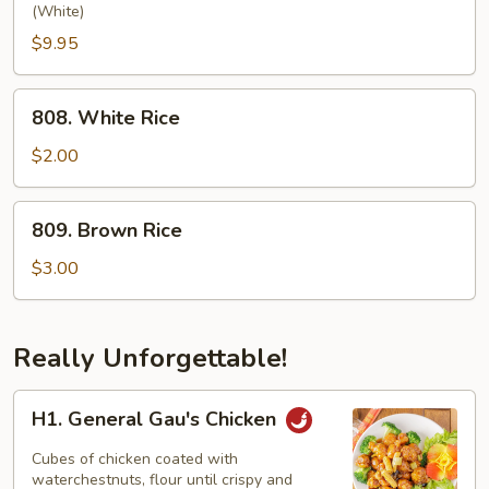
Chow
(White)
Fried
$9.95
Rice
808.
808. White Rice
White
Rice
$2.00
809.
809. Brown Rice
Brown
Rice
$3.00
Really Unforgettable!
H1.
H1. General Gau's Chicken
General
Gau's
Cubes of chicken coated with
Chicken
waterchestnuts, flour until crispy and