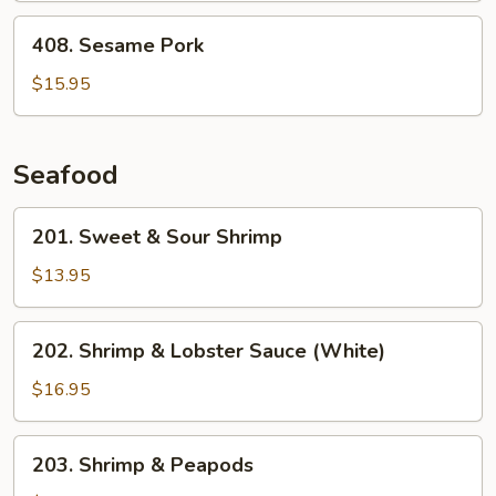
408.
408. Sesame Pork
Sesame
Pork
$15.95
Seafood
201.
201. Sweet & Sour Shrimp
Sweet
&
$13.95
Sour
Shrimp
202.
202. Shrimp & Lobster Sauce (White)
Shrimp
&
$16.95
Lobster
Sauce
203.
203. Shrimp & Peapods
(White)
Shrimp