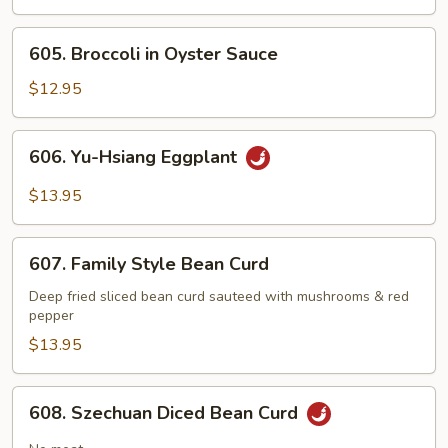
Broccoli
605.
605. Broccoli in Oyster Sauce
Broccoli
in
$12.95
Oyster
Sauce
606.
606. Yu-Hsiang Eggplant
Yu-
Hsiang
$13.95
Eggplant
607.
607. Family Style Bean Curd
Family
Style
Deep fried sliced bean curd sauteed with mushrooms & red
pepper
Bean
Curd
$13.95
608.
608. Szechuan Diced Bean Curd
Szechuan
Diced