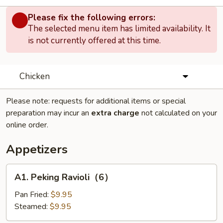
Please fix the following errors:
The selected menu item has limited availability. It
is not currently offered at this time.
Chicken
Please note: requests for additional items or special
preparation may incur an
extra charge
not calculated on your
online order.
Appetizers
A1.
A1. Peking Ravioli（6）
Peking
Ravioli（6）
Pan Fried:
$9.95
Steamed:
$9.95