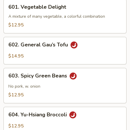
601.
601. Vegetable Delight
Vegetable
Delight
A mixture of many vegetable, a colorful combination
$12.95
602.
602. General Gau’s Tofu
General
Gau’s
$14.95
Tofu
603.
603. Spicy Green Beans
Spicy
Green
No pork, w. onion
Beans
$12.95
604.
604. Yu-Hsiang Broccoli
Yu-
Hsiang
$12.95