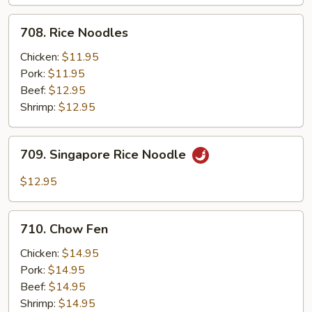
708.
708. Rice Noodles
Rice
Noodles
Chicken:
$11.95
Pork:
$11.95
Beef:
$12.95
Shrimp:
$12.95
709.
709. Singapore Rice Noodle
Singapore
Rice
$12.95
Noodle
710.
710. Chow Fen
Chow
Fen
Chicken:
$14.95
Pork:
$14.95
Beef:
$14.95
Shrimp:
$14.95