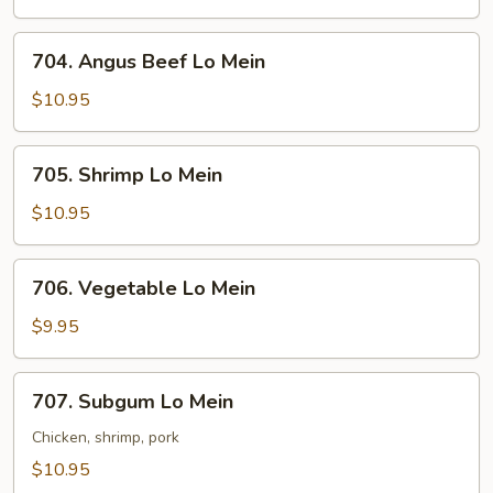
Mein
704.
704. Angus Beef Lo Mein
Angus
Beef
$10.95
Lo
Mein
705.
705. Shrimp Lo Mein
Shrimp
Lo
$10.95
Mein
706.
706. Vegetable Lo Mein
Vegetable
Lo
$9.95
Mein
707.
707. Subgum Lo Mein
Subgum
Lo
Chicken, shrimp, pork
Mein
$10.95