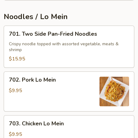
Pods
&
Noodles / Lo Mein
Fresh
Mushroom
701.
701. Two Side Pan-Fried Noodles
Two
Side
Crispy noodle topped with assorted vegetable, meats &
shrimp
Pan-
Fried
$15.95
Noodles
702.
702. Pork Lo Mein
Pork
Lo
$9.95
Mein
703.
703. Chicken Lo Mein
Chicken
Lo
$9.95