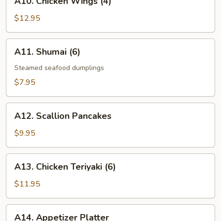
A10. Chicken Wings (4)
Chicken
Wings
$12.95
(4)
A11.
A11. Shumai (6)
Shumai
(6)
Steamed seafood dumplings
$7.95
A12.
A12. Scallion Pancakes
Scallion
Pancakes
$9.95
A13.
A13. Chicken Teriyaki (6)
Chicken
Teriyaki
$11.95
(6)
A14.
A14. Appetizer Platter