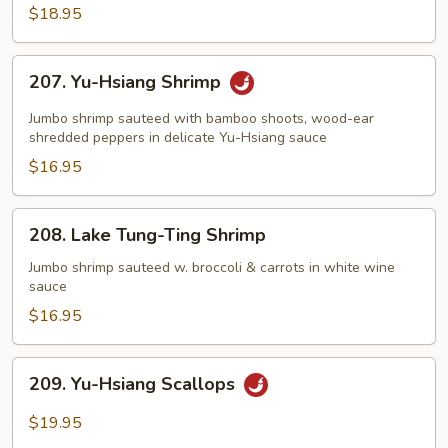
Shrimp
$18.95
207.
207. Yu-Hsiang Shrimp
Yu-
Hsiang
Jumbo shrimp sauteed with bamboo shoots, wood-ear
Shrimp
shredded peppers in delicate Yu-Hsiang sauce
$16.95
208.
208. Lake Tung-Ting Shrimp
Lake
Tung-
Jumbo shrimp sauteed w. broccoli & carrots in white wine
sauce
Ting
Shrimp
$16.95
209.
209. Yu-Hsiang Scallops
Yu-
Hsiang
$19.95
Scallops