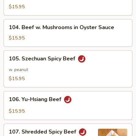
Steak
$15.95
with
Onions
104.
104. Beef w. Mushrooms in Oyster Sauce
Beef
w.
$15.95
Mushrooms
in
105.
105. Szechuan Spicy Beef
Oyster
Szechuan
Sauce
Spicy
w. peanut
Beef
$15.95
106.
106. Yu-Hsiang Beef
Yu-
Hsiang
$15.95
Beef
107.
107. Shredded Spicy Beef
Shredded