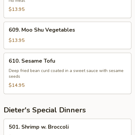
No meat
Bean
$13.95
Curd
609.
609. Moo Shu Vegetables
Moo
Shu
$13.95
Vegetables
610.
610. Sesame Tofu
Sesame
Tofu
Deep fried bean curd coated in a sweet sauce with sesame
seeds
$14.95
Dieter's Special Dinners
501.
501. Shrimp w. Broccoli
Shrimp