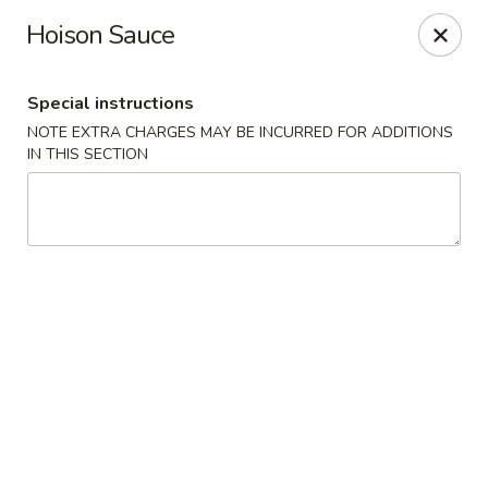
Tea Garden - Concord
Hoison Sauce
184 N Main St Concord, NH 03301
Special instructions
Select Order Type
Select Time
NOTE EXTRA CHARGES MAY BE INCURRED FOR ADDITIONS
IN THIS SECTION
Tea Garden - Concord
Opens at 12:00PM
Closed
Store info
Call us