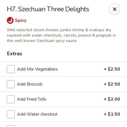
Tea Garden - Concord
H7. Szechuan Three Delights
184 N Main St Concord, NH 03301
Spicy
Select Order Type
ASAP
Well selected sliced chicken, jumbo shrimp & scallops dry
sauteed with water chestnuts, carrots, peanut & peapods in
this well known Szechuan spicy sauce
Extras
Add Mix Vegetables
+ $2.50
Add Broccoli
+ $2.50
Tea Garden - Concord
Add Fried Tofu
+ $3.00
11:30AM - 10:30PM
Open
Add Water chestnut
+ $1.50
Store info
Call us