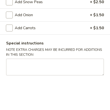
Add Snow Peas
+ $2.50
Really Unforgettable!
Add Onion
+ $1.50
Please note: requests for additional items or special
preparation may incur an
extra charge
not calculated on your
Add Carrots
+ $1.50
online order.
Special instructions
Appetizers
NOTE EXTRA CHARGES MAY BE INCURRED FOR ADDITIONS
A1.
IN THIS SECTION
A1. Peking Ravioli（6）
Peking
Ravioli（6）
Pan Fried:
$9.95
Steamed:
$9.95
A2.
A2. Spring Rolls (2)
Spring
Rolls
$5.95
(2)