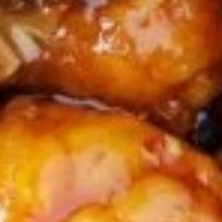
Squid
Calamari, Salt & Pepper Style
$12.95
A18.
A18. Edamame
Edamame
Steamed soy bean pods
$6.95
Soup
S1.
S1. Hot & Sour Soup (Single)
Hot
&
$4.25
Sour
Soup
S2.
(Single)
S2. Wonton Soup (Single)
Wonton