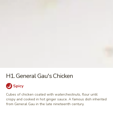
w.
$15.95
Mushrooms
in
105.
105. Szechuan Spicy Beef
Oyster
Szechuan
Sauce
Spicy
w. peanut
Beef
$15.95
106.
106. Yu-Hsiang Beef
Yu-
Hsiang
$15.95
Beef
H1. General Gau's Chicken
107.
107. Shredded Spicy Beef
Shredded
Spicy
Spicy
Shredded beef with Chinese vegetable in a
Beef
light spicy sauce
Cubes of chicken coated with waterchestnuts, flour until
crispy and cooked in hot ginger sauce. A famous dish inherited
$15.95
from General Gau in the late nineteenth century.