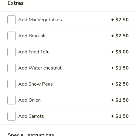
108.
Extras
108. Beef with Scallions
Beef
with
$15.95
Add Mix Vegetables
+ $2.50
Scallions
109.
Add Broccoli
+ $2.50
109. Moo Shi Beef
Moo
Shi
$15.95
Add Fried Tofu
+ $3.00
Beef
110.
Add Water chestnut
+ $1.50
110. Black Pepper Steak
Black
Pepper
$16.95
Add Snow Peas
+ $2.50
Steak
Add Onion
+ $1.50
Chicken
Add Carrots
+ $1.50
301.
301. Sweet & Sour Chicken
Sweet
&
$13.95
Special instructions