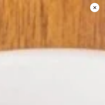
Tea Garden - Concord
184 N Main St Concord, NH 03301
Select Order Type
ASAP
Tea Garden - Concord
11:30AM - 10:30PM
Open
Store info
Call us