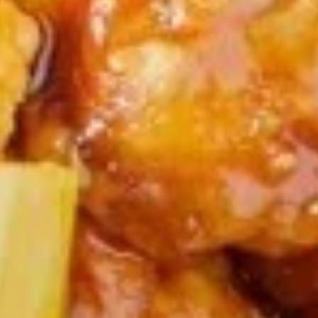
(6)
Steamed seafood dumplings
$7.95
A12.
A12. Scallion Pancakes
Scallion
Pancakes
$9.95
A13.
A13. Chicken Teriyaki (6)
Chicken
Teriyaki
$11.95
(6)
A14.
A14. Appetizer Platter
Appetizer
Platter
1 Egg Roll, Boneless Spare Ribs, Chicken Fingers & Wings,
Crab Rangoon
(Substitution ($2.00 Extra)
Maximum 2 substitutions