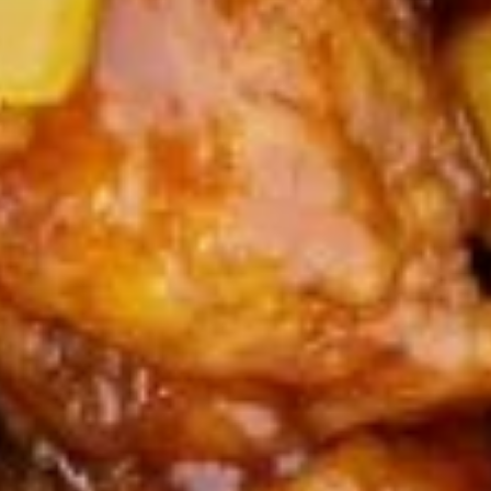
$14.95
A15.
A15. Pu Pu Platter
Pu
Pu
Egg Rolls, Boneless Spare Ribs, Chicken Fingers & Wings,
Teriyaki Beef & Jumbo Shrimp, Crab Rangoon
Platter
(Substitution ($2.00 Extra)
Maximum 2 substitutions
$24.95
A16.
A16. Crab Rangoon (8)
Crab
Rangoon
$9.95
(8)
A17.
A17. Fried Squid
Fried