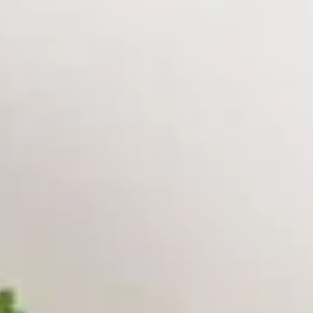
Really Unforgettable!
Please note: requests for additional items or special
preparation may incur an
extra charge
not calculated on your
online order.
Appetizers
A1.
A1. Peking Ravioli（6）
Peking
Ravioli（6）
Pan Fried:
$9.95
Steamed:
$9.95
A2.
A2. Spring Rolls (2)
Spring
Rolls
$5.95
(2)